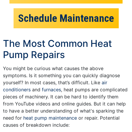
Schedule Maintenance
The Most Common Heat
Pump Repairs
You might be curious what causes the above
symptoms. Is it something you can quickly diagnose
yourself? In most cases, that’s difficult. Like
air
conditioners
and
furnaces
, heat pumps are complicated
pieces of machinery. It can be hard to identify them
from YouTube videos and online guides. But it can help
to have a better understanding of what's sparking the
need for
heat pump maintenance
or repair. Potential
causes of breakdown include: