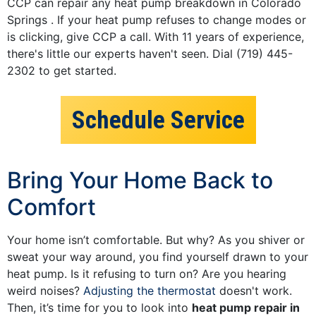
CCP can repair any heat pump breakdown in Colorado
Springs . If your heat pump refuses to change modes or
is clicking, give CCP a call. With 11 years of experience,
there's little our experts haven't seen. Dial (719) 445-
2302 to get started.
Schedule Service
Bring Your Home Back to
Comfort
Your home isn’t comfortable. But why? As you shiver or
sweat your way around, you find yourself drawn to your
heat pump. Is it refusing to turn on? Are you hearing
weird noises?
Adjusting the thermostat
doesn't work.
Then, it’s time for you to look into
heat pump repair in