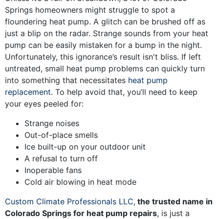
Springs homeowners might struggle to spot a
floundering heat pump. A glitch can be brushed off as
just a blip on the radar. Strange sounds from your heat
pump can be easily mistaken for a bump in the night.
Unfortunately, this ignorance’s result isn't bliss. If left
untreated, small heat pump problems can quickly turn
into something that necessitates
heat pump
replacement
. To help avoid that, you’ll need to keep
your eyes peeled for:
Strange noises
Out-of-place smells
Ice built-up on your outdoor unit
A refusal to turn off
Inoperable fans
Cold air blowing in heat mode
Custom Climate Professionals LLC
,
the trusted name in
Colorado Springs for heat pump repairs
, is just a