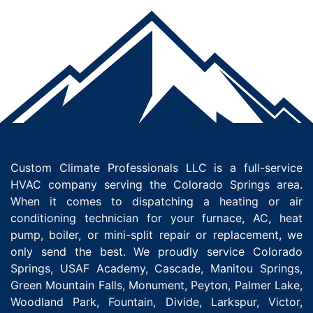
Custom Climate Professionals LLC is a full-service
HVAC company serving the Colorado Springs area.
When it comes to dispatching a heating or air
conditioning technician for your furnace, AC, heat
pump, boiler, or mini-split repair or replacement, we
only send the best. We proudly service Colorado
Springs, USAF Academy, Cascade, Manitou Springs,
Green Mountain Falls, Monument, Peyton, Palmer Lake,
Woodland Park, Fountain, Divide, Larkspur, Victor,