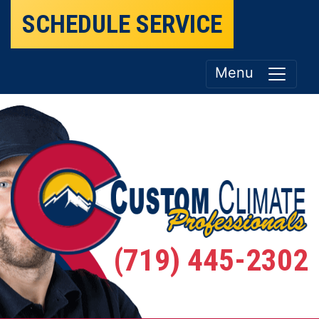
SCHEDULE SERVICE
Menu
(719) 445-2302