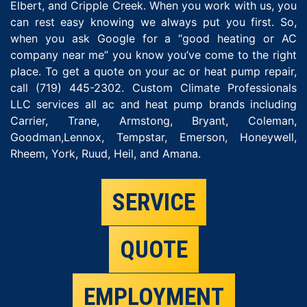
Elbert, and Cripple Creek. When you work with us, you
can rest easy knowing we always put you first. So,
when you ask Google for a “good heating or AC
company near me” you know you’ve come to the right
place. To get a quote on your ac or heat pump repair,
call (719) 445-2302. Custom Climate Professionals
LLC services all ac and heat pump brands including
Carrier, Trane, Armstong, Bryant, Coleman,
Goodman,Lennox, Tempstar, Emerson, Honeywell,
Rheem, York, Ruud, Heil, and Amana.
SERVICE
QUOTE
EMPLOYMENT