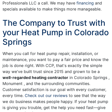
Professionals LLC a call. We may have
financing
and
specials
available to make things more manageable.
The Company to Trust with
your Heat Pump in Colorado
Springs
When you call for heat pump repair, installation, or
maintenance, you want to pay a fair price and know the
job is done right. With CCP, that's exactly the simple
way we've built trust since 2015 and grown to be a
well-regarded heating contractor
in Colorado Springs ,
Monument , and the surrounding communities.
Customer satisfaction is our goal with every customer,
every time.
Check out our reviews
to see that the way
we do business makes people happy. If your heat pump
is giving you trouble, get the help you need fast—give