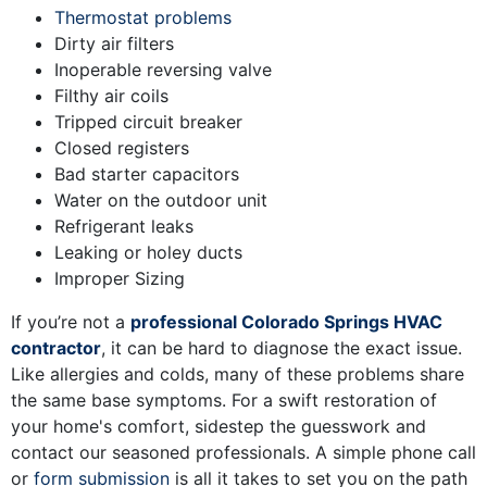
Thermostat problems
Dirty air filters
Inoperable reversing valve
Filthy air coils
Tripped circuit breaker
Closed registers
Bad starter capacitors
Water on the outdoor unit
Refrigerant leaks
Leaking or holey ducts
Improper Sizing
If you’re not a
professional Colorado Springs HVAC
contractor
, it can be hard to diagnose the exact issue.
Like allergies and colds, many of these problems share
the same base symptoms. For a swift restoration of
your home's comfort, sidestep the guesswork and
contact our seasoned professionals. A simple phone call
or
form submission
is all it takes to set you on the path