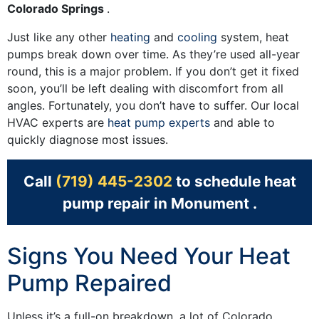
Colorado Springs
.
Just like any other
heating
and
cooling
system, heat
pumps break down over time. As they’re used all-year
round, this is a major problem. If you don’t get it fixed
soon, you’ll be left dealing with discomfort from all
angles. Fortunately, you don’t have to suffer. Our local
HVAC experts are
heat pump experts
and able to
quickly diagnose most issues.
Call
(719) 445-2302
to schedule heat
pump repair in Monument .
Signs You Need Your Heat
Pump Repaired
Unless it’s a full-on breakdown, a lot of Colorado