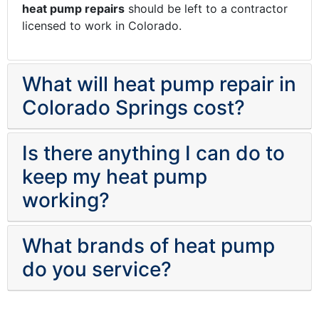
heat pump repairs
should be left to a contractor
licensed to work in Colorado.
What will heat pump repair in
Colorado Springs cost?
Is there anything I can do to
keep my heat pump
working?
What brands of heat pump
do you service?