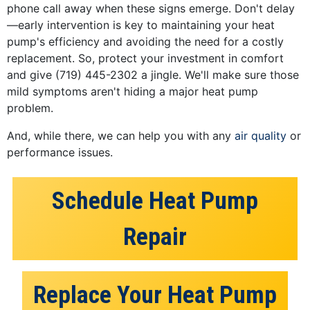
phone call away when these signs emerge. Don't delay
—early intervention is key to maintaining your heat
pump's efficiency and avoiding the need for a costly
replacement. So, protect your investment in comfort
and give
(719) 445-2302
a jingle. We'll make sure those
mild symptoms aren't hiding a major heat pump
problem.
And, while there, we can help you with any
air quality
or
performance issues.
Schedule Heat Pump
Repair
Replace Your Heat Pump