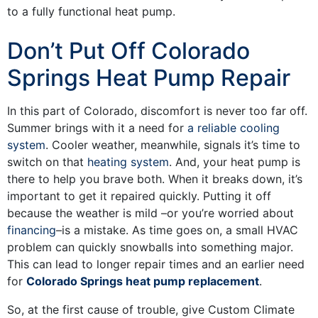
to a fully functional heat pump.
Don’t Put Off Colorado
Springs Heat Pump Repair
In this part of Colorado, discomfort is never too far off.
Summer brings with it a need for
a reliable cooling
system
. Cooler weather, meanwhile, signals it’s time to
switch on that
heating system
. And, your heat pump is
there to help you brave both. When it breaks down, it’s
important to get it repaired quickly. Putting it off
because the weather is mild
–or you’re worried about
financing
–
is a mistake. As time goes on, a small HVAC
problem can quickly snowballs into something major.
This can lead to longer repair times and an earlier need
for
Colorado Springs heat pump replacement
.
So, at the first cause of trouble, give Custom Climate