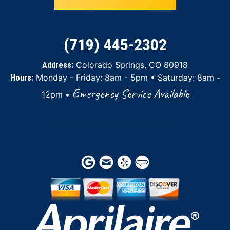
(719) 445-2302
Colorado Springs, CO 80918
Address:
Monday - Friday: 8am - 5pm • Saturday: 8am -
Hours:
Emergency Service Available
12pm •