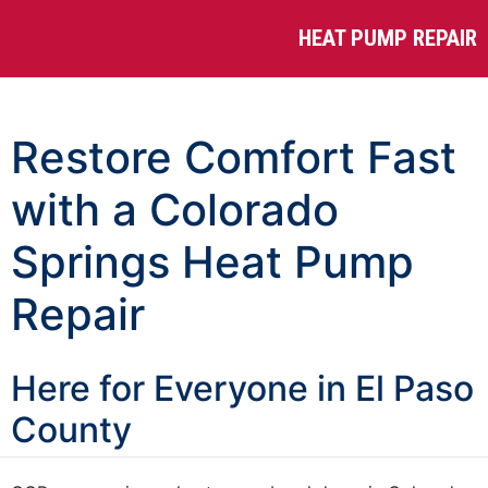
HEAT PUMP REPAIR
Restore Comfort Fast
with a Colorado
Springs Heat Pump
Repair
Here for Everyone in El Paso
County