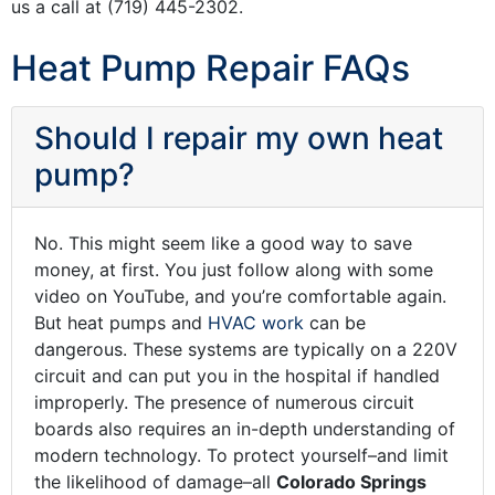
us a call at
(719) 445-2302
.
Heat Pump Repair FAQs
Should I repair my own heat
pump?
No. This might seem like a good way to save
money, at first. You just follow along with some
video on YouTube, and you’re comfortable again.
But heat pumps and
HVAC work
can be
dangerous. These systems are typically on a 220V
circuit and can put you in the hospital if handled
improperly. The presence of numerous circuit
boards also requires an in-depth understanding of
modern technology. To protect yourself–and limit
the likelihood of damage–all
Colorado Springs