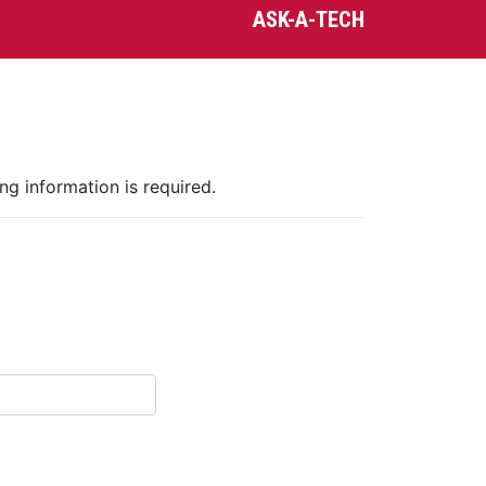
ASK-A-TECH
ng information is required.