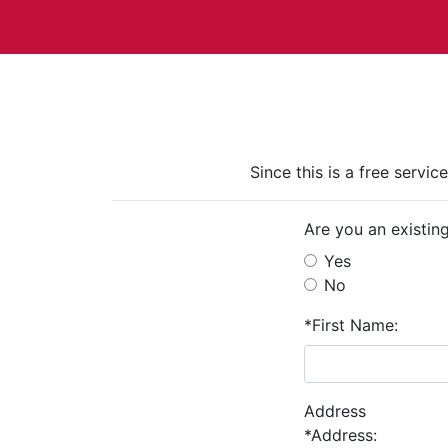
Since this is a free servi
Are you an existin
Yes
No
*First Name:
Address
*Address: