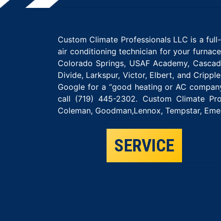
Custom Climate Professionals LLC is a ful
air conditioning technician for your furnac
Colorado Springs, USAF Academy, Cascade,
Divide, Larkspur, Victor, Elbert, and Crip
Google for a “good heating or AC company
call (719) 445-2302. Custom Climate Pro
Coleman, Goodman,Lennox, Tempstar, Emers
SERVICE