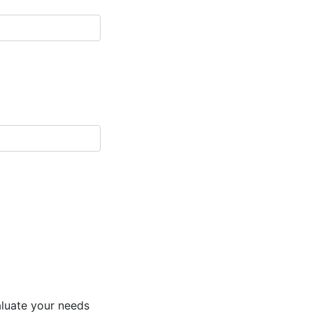
aluate your needs