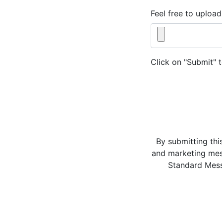
Feel free to upload
Click on "Submit" 
By submitting thi
and marketing mes
Standard Mess