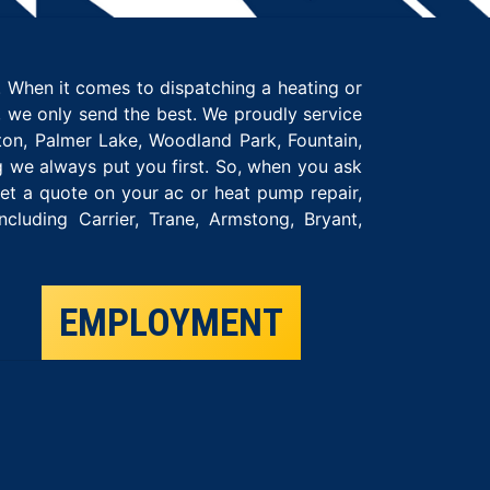
 When it comes to dispatching a heating or
t, we only send the best. We proudly service
on, Palmer Lake, Woodland Park, Fountain,
g we always put you first. So, when you ask
t a quote on your ac or heat pump repair,
luding Carrier, Trane, Armstong, Bryant,
EMPLOYMENT