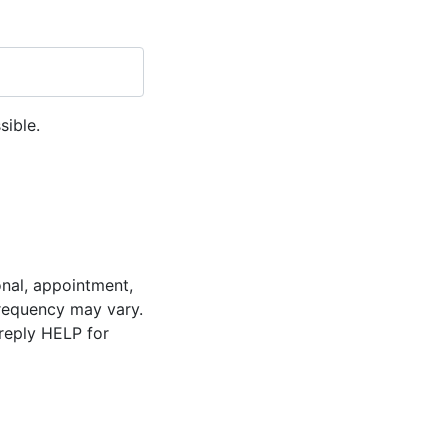
sible.
onal, appointment,
requency may vary.
reply HELP for