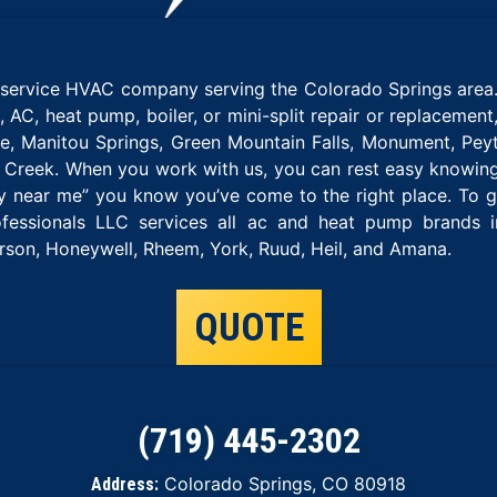
l-service HVAC company serving the Colorado Springs area.
e, AC, heat pump, boiler, or mini-split repair or replacemen
 Manitou Springs, Green Mountain Falls, Monument, Peyt
ple Creek. When you work with us, you can rest easy knowin
 near me” you know you’ve come to the right place. To ge
fessionals LLC services all ac and heat pump brands inc
on, Honeywell, Rheem, York, Ruud, Heil, and Amana.
QUOTE
(719) 445-2302
Colorado Springs, CO 80918
Address: