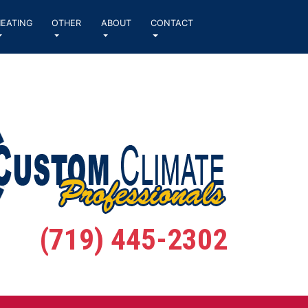
EATING
OTHER
ABOUT
CONTACT
(719) 445-2302