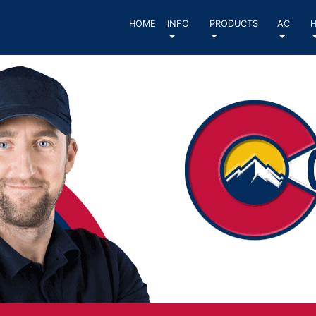
HOME
INFO
PRODUCTS
AC
H