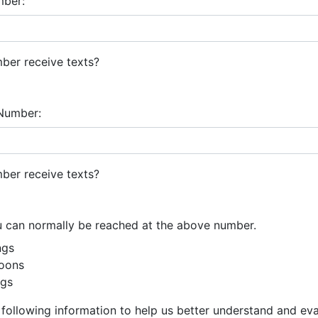
mber:
ber receive texts?
Number:
ber receive texts?
u can normally be reached at the above number.
ngs
oons
gs
 following information to help us better understand and ev