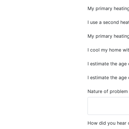
My primary heating 
I use a second heat
My primary heating f
I cool my home with
I estimate the age 
I estimate the age 
Nature of problem
How did you hear o