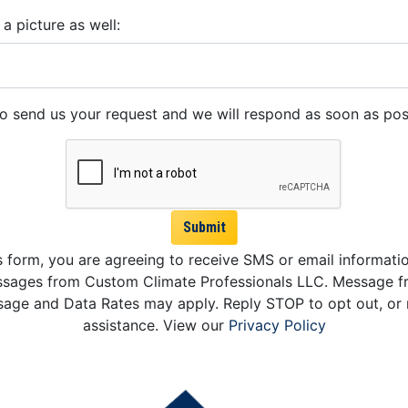
 a picture as well:
to send us your request and we will respond as soon as pos
Submit
s form, you are agreeing to receive SMS or email informati
sages from Custom Climate Professionals LLC. Message f
age and Data Rates may apply. Reply STOP to opt out, or 
assistance. View our
Privacy Policy