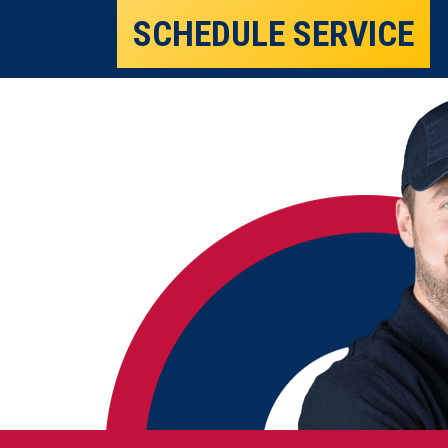
SCHEDULE SERVICE