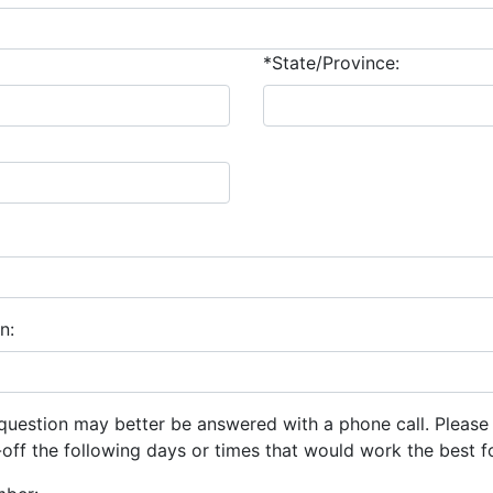
*State/Province:
n:
question may better be answered with a phone call. Please
ff the following days or times that would work the best f