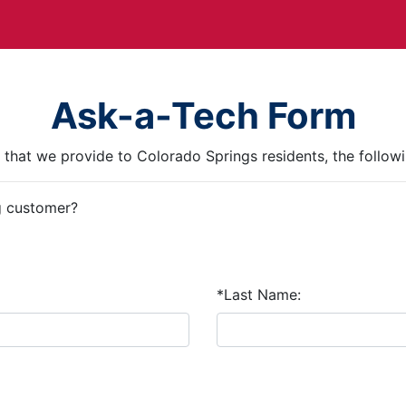
Ask-a-Tech Form
ce that we provide to Colorado Springs residents, the followi
g customer?
*Last Name: