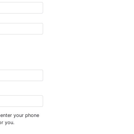
 enter your phone
or you.