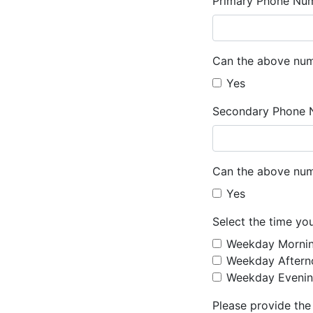
Primary Phone Nu
Can the above num
Yes
Secondary Phone 
Can the above num
Yes
Select the time yo
Weekday Morni
Weekday Aftern
Weekday Evenin
Please provide the