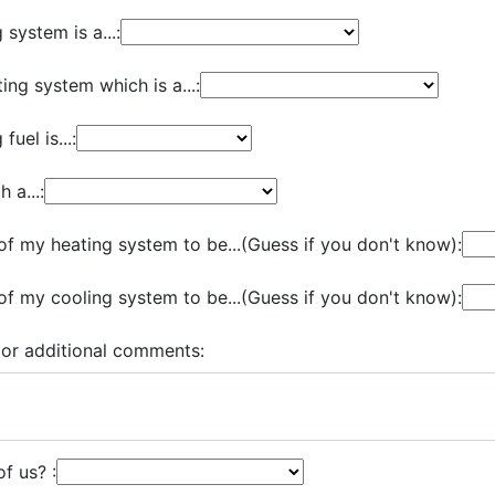
system is a...:
ing system which is a...:
uel is...:
 a...:
of my heating system to be...(Guess if you don't know):
of my cooling system to be...(Guess if you don't know):
 or additional comments:
f us? :