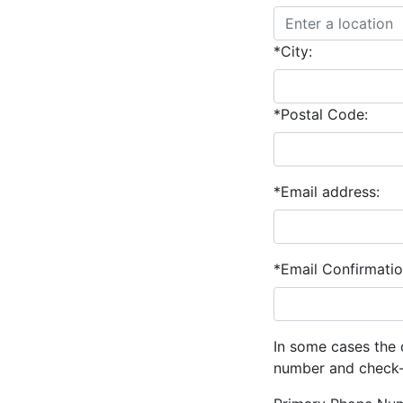
*City:
*Postal Code:
*Email address:
*Email Confirmatio
In some cases the 
number and check-o