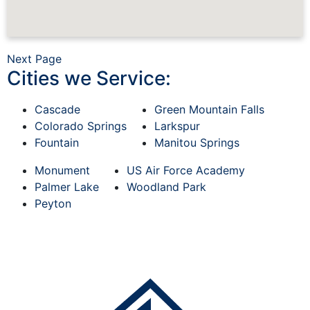
Next Page
Cities we Service:
Cascade
Green Mountain Falls
Colorado Springs
Larkspur
Fountain
Manitou Springs
Monument
US Air Force Academy
Palmer Lake
Woodland Park
Peyton