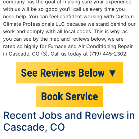
company has the goal of making sure your experience
with us will be so good you'll call us every time you
need help. You can feel confident working with Custom
Climate Professionals LLC because we stand behind our
work and comply with all local codes. This is why, as
you can see by the map and reviews below, we are
rated so highly for Furnace and Air Conditioning Repair
in Cascade, CO (3). Call us today at (719) 445-2302!
See Reviews Below ▼
Book Service
Recent Jobs and Reviews in
Cascade, CO