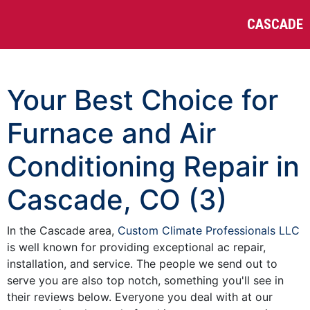
CASCADE
Your Best Choice for
Furnace and Air
Conditioning Repair in
Cascade, CO (3)
In the Cascade area,
Custom Climate Professionals LLC
is well known for providing exceptional ac repair,
installation, and service. The people we send out to
serve you are also top notch, something you'll see in
their reviews below. Everyone you deal with at our