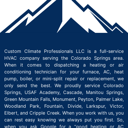
Custom Climate Professionals LLC is a full-service
HVAC company serving the Colorado Springs area.
When it comes to dispatching a heating or air
conditioning technician for your furnace, AC, heat
pump, boiler, or mini-split repair or replacement, we
only send the best. We proudly service Colorado
Springs, USAF Academy, Cascade, Manitou Springs,
Green Mountain Falls, Monument, Peyton, Palmer Lake,
Woodland Park, Fountain, Divide, Larkspur, Victor,
Elbert, and Cripple Creek. When you work with us, you
can rest easy knowing we always put you first. So,
when you ask Google for a “good heating or AC