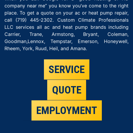
company near me” you know you’ve come to the right
place. To get a quote on your ac or heat pump repair,
call (719) 445-2302. Custom Climate Professionals
LLC services all ac and heat pump brands including
Carrier, Trane, Armstong, Bryant, Coleman,
Goodman,Lennox, Tempstar, Emerson, Honeywell,
Rheem, York, Ruud, Heil, and Amana.
SERVICE
QUOTE
EMPLOYMENT