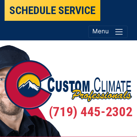
SCHEDULE SERVICE
Menu
(719) 445-2302