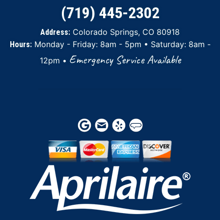
(719) 445-2302
Colorado Springs, CO 80918
Address:
Monday - Friday: 8am - 5pm • Saturday: 8am -
Hours:
Emergency Service Available
12pm •