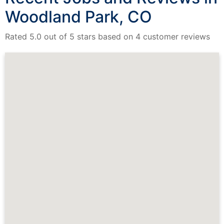
Woodland Park, CO
Rated 5.0 out of 5 stars based on 4 customer reviews