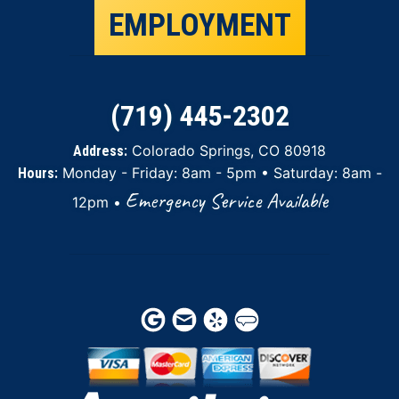
EMPLOYMENT
(719) 445-2302
Colorado Springs, CO 80918
Address:
Monday - Friday: 8am - 5pm • Saturday: 8am -
Hours:
Emergency Service Available
12pm •