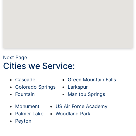
Next Page
Cities we Service:
Cascade
Green Mountain Falls
Colorado Springs
Larkspur
Fountain
Manitou Springs
Monument
US Air Force Academy
Palmer Lake
Woodland Park
Peyton