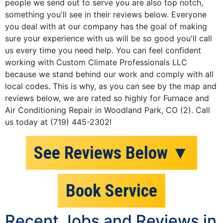
people we send out to serve you are also top notch,
something you'll see in their reviews below. Everyone
you deal with at our company has the goal of making
sure your experience with us will be so good you'll call
us every time you need help. You can feel confident
working with Custom Climate Professionals LLC
because we stand behind our work and comply with all
local codes. This is why, as you can see by the map and
reviews below, we are rated so highly for Furnace and
Air Conditioning Repair in Woodland Park, CO (2). Call
us today at (719) 445-2302!
See Reviews Below ▼
Book Service
Recent Jobs and Reviews in