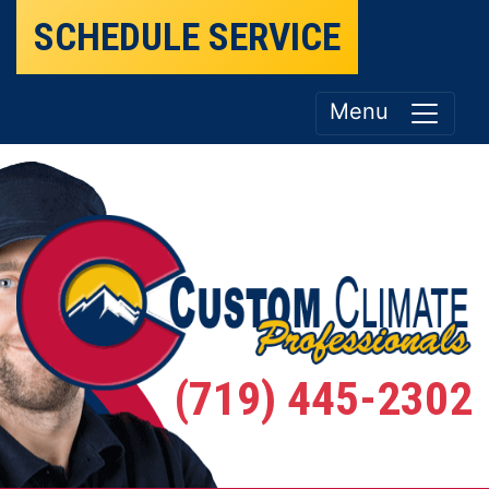
SCHEDULE SERVICE
Menu
(719) 445-2302