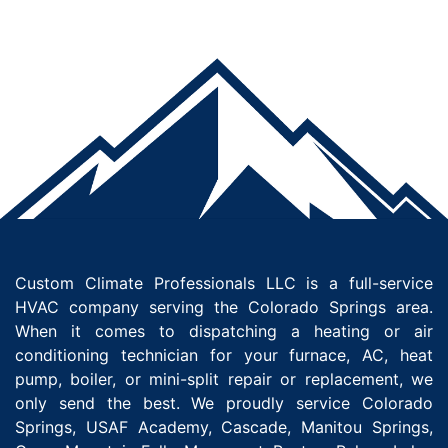
Custom Climate Professionals LLC is a full-service
HVAC company serving the Colorado Springs area.
When it comes to dispatching a heating or air
conditioning technician for your furnace, AC, heat
pump, boiler, or mini-split repair or replacement, we
only send the best. We proudly service Colorado
Springs, USAF Academy, Cascade, Manitou Springs,