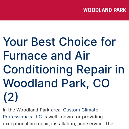
WOODLAND PARK
Your Best Choice for
Furnace and Air
Conditioning Repair in
Woodland Park, CO
(2)
In the Woodland Park area,
Custom Climate
Professionals LLC
is well known for providing
exceptional ac repair, installation, and service. The