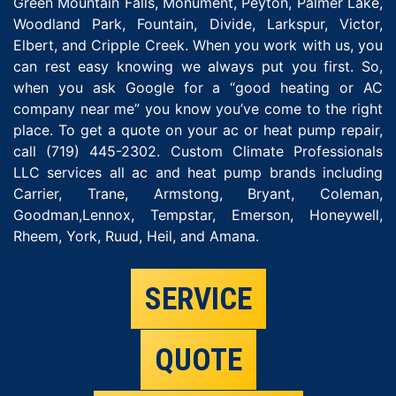
Green Mountain Falls, Monument, Peyton, Palmer Lake,
Woodland Park, Fountain, Divide, Larkspur, Victor,
Elbert, and Cripple Creek. When you work with us, you
can rest easy knowing we always put you first. So,
when you ask Google for a “good heating or AC
company near me” you know you’ve come to the right
place. To get a quote on your ac or heat pump repair,
call (719) 445-2302. Custom Climate Professionals
LLC services all ac and heat pump brands including
Carrier, Trane, Armstong, Bryant, Coleman,
Goodman,Lennox, Tempstar, Emerson, Honeywell,
Rheem, York, Ruud, Heil, and Amana.
SERVICE
QUOTE